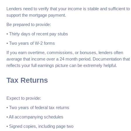
Lenders need to verify that your income is stable and sufficient to
support the mortgage payment.
Be prepared to provide:
• Thirty days of recent pay stubs
• Two years of W-2 forms
If you earn overtime, commissions, or bonuses, lenders often
average that income over a 24 month period. Documentation that
reflects your full earnings picture can be extremely helpful.
Tax Returns
Expect to provide:
• Two years of federal tax returns
• All accompanying schedules
• Signed copies, including page two