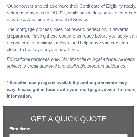
VA borrowers should also have their Certificate of Eligibility ready.
Veterans may need a DD 214, while active duty service member
may be asked for a Statement of Service.
The mortgage process does not reward perfection. It rewards
preparation. Having these documents ready before you apply can
reduce stress, minimize delays, and help move you one step
closer to the keys to your new home.
Educational purposes only. Not financial or legal advice. All loans
subject to credit approval and applicable program guidelines.
* Specific loan program availability and requirements may
vary. Please get in touch with your mortgage advisor for more
information.
GET A QUICK QUOTE
First Name
*