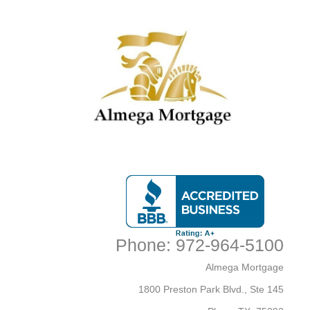
Accessibility Statement
General
Almega Mortgage strives to ensure that its services are
accessible to people with disabilities. Almega Mortgage
has invested a significant amount of resources to help
ensure that its website is made easier to use and more
accessible for people with disabilities, with the strong belief
that every person has the right to live with dignity, equality,
comfort and independence.
Accessibility on Almega
Mortgage website
Phone: 972-964-5100
Almega Mortgage makes available the UserWay Website
Close
Almega Mortgage
Accessibility Widget that is powered by a dedicated
accessibility server. The software allows
1800 Preston Park Blvd., Ste 145
www.almegamortgage.com to improve its compliance with