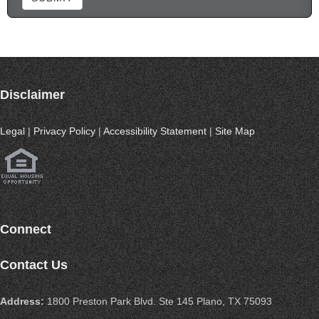
Disclaimer
Legal
|
Privacy Policy
|
Accessibility Statement
|
Site Map
Connect
Contact Us
Address:
1800 Preston Park Blvd. Ste 145 Plano, TX 75093