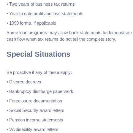
• Two years of business tax returns
• Year to date profit and loss statements
• 1099 forms, if applicable
Some loan programs may allow bank statements to demonstrate
cash flow when tax returns do not tell the complete story.
Special Situations
Be proactive if any of these apply:
• Divorce decrees
• Bankruptcy discharge paperwork
• Foreclosure documentation
• Social Security award letters
• Pension income statements
• VA disability award letters