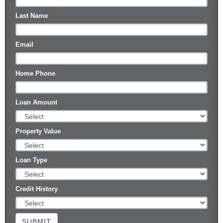
Last Name
*
Email
*
Home Phone
*
Loan Amount
*
Property Value
*
Loan Type
*
Credit History
*
SUBMIT