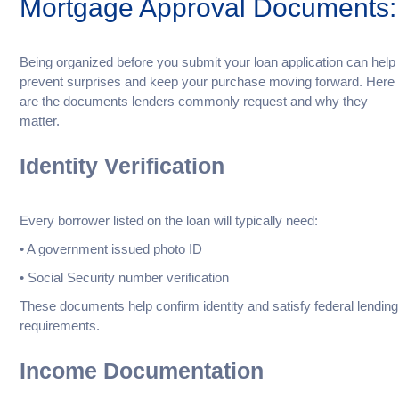
Mortgage Approval Documents:
Being organized before you submit your loan application can help
prevent surprises and keep your purchase moving forward. Here
are the documents lenders commonly request and why they
matter.
Identity Verification
Every borrower listed on the loan will typically need:
• A government issued photo ID
• Social Security number verification
These documents help confirm identity and satisfy federal lending
requirements.
Income Documentation