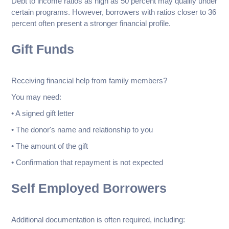
Debt to income ratios as high as 50 percent may qualify under
certain programs. However, borrowers with ratios closer to 36
percent often present a stronger financial profile.
Gift Funds
Receiving financial help from family members?
You may need:
• A signed gift letter
• The donor's name and relationship to you
• The amount of the gift
• Confirmation that repayment is not expected
Self Employed Borrowers
Additional documentation is often required, including: