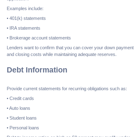
Examples include:
• 401(k) statements
• IRA statements
• Brokerage account statements
Lenders want to confirm that you can cover your down payment
and closing costs while maintaining adequate reserves.
Debt Information
Provide current statements for recurring obligations such as:
• Credit cards
• Auto loans
• Student loans
• Personal loans