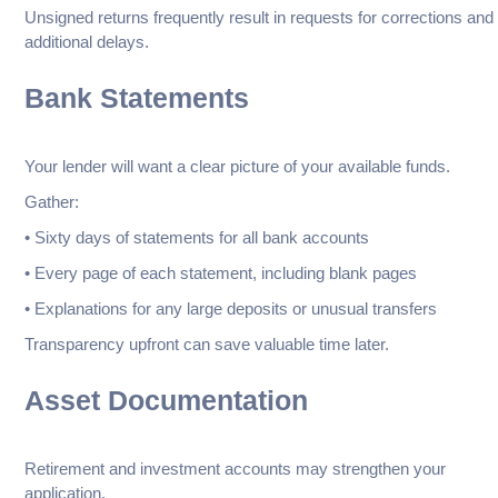
Unsigned returns frequently result in requests for corrections and
additional delays.
Bank Statements
Your lender will want a clear picture of your available funds.
Gather:
• Sixty days of statements for all bank accounts
• Every page of each statement, including blank pages
• Explanations for any large deposits or unusual transfers
Transparency upfront can save valuable time later.
Asset Documentation
Retirement and investment accounts may strengthen your
application.